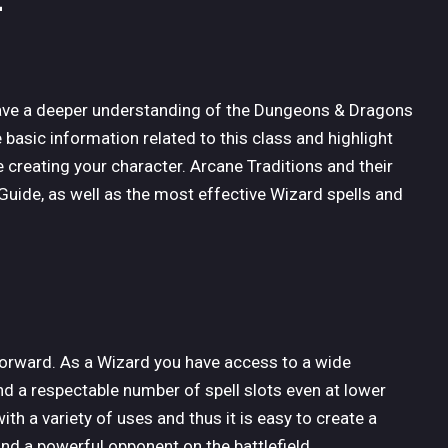
 have a deeper understanding of the Dungeons & Dragons
he basic information related to this class and highlight
 creating your character. Arcane Traditions and their
 Guide, as well as the most effective Wizard spells and
tforward. As a Wizard you have access to a wide
nd a respectable number of spell slots even at lower
ith a variety of uses and thus it is easy to create a
and a powerful opponent on the battlefield.