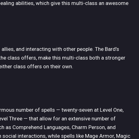
ealing abilities, which give this multi-class an awesome
llies, and interacting with other people. The Bard’s
s the class offers, make this multi-class both a stronger
ither class offers on their own.
rmous number of spells — twenty-seven at Level One,
evel Three — that allow for an extensive number of
 such as Comprehend Languages, Charm Person, and
in social interactions, while spells like Mage Armor, Magic