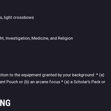
fs, light crossbows
t, Investigation, Medicine, and Religion
dition to the equipment granted by your background: * (a)
nt Pouch or (b) an arcane focus * (a) a Scholar’s Pack or
ING