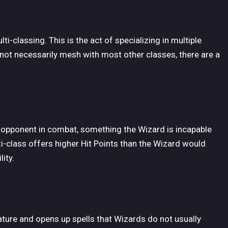
i-classing. This is the act of specializing in multiple
not necessarily mesh with most other classes, there are a
ve opponent in combat, something the Wizard is incapable
i-class offers higher Hit Points than the Wizard would
ity.
ure and opens up spells that Wizards do not usually