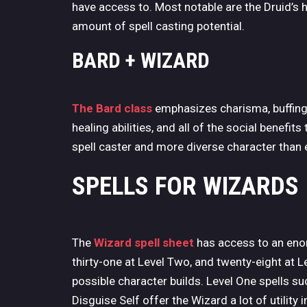
have access to. Most notable are the Druid’s h
amount of spell casting potential.
BARD + WIZARD
The Bard class
emphasizes charisma, buffing a
healing abilities, and all of the social benefit
spell caster and more diverse character than e
SPELLS FOR
WIZARDS
The
Wizard spell sheet
has access to an eno
thirty-one at Level Two, and twenty-eight at L
possible character builds. Level One spells
Disguise Self offer the Wizard a lot of utility 