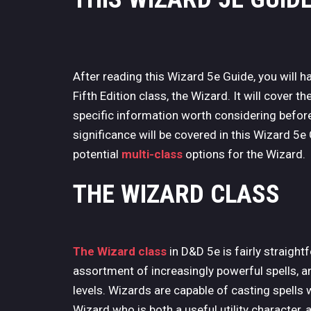
After reading this Wizard 5e Guide, you will
Fifth Edition class, the Wizard. It will cover t
specific information worth considering before
significance will be covered in this Wizard 5e
potential
multi-class
options for the Wizard.
THE WIZARD CLASS
The Wizard class
in D&D 5e is fairly straigh
assortment of increasingly powerful spells, a
levels. Wizards are capable of casting spells w
Wizard who is both a useful utility character, 