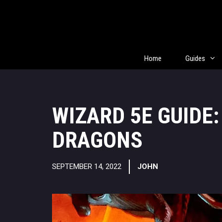
Skip
to
content
Home
Guides
WIZARD 5E GUIDE
DRAGONS
SEPTEMBER 14, 2022
JOHN