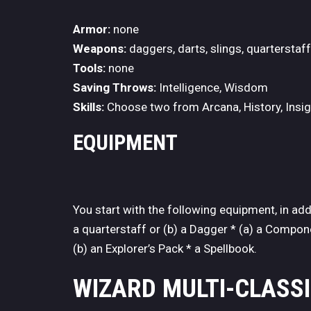
Armor:
none
Weapons:
daggers, darts, slings, quarterstaf
Tools:
none
Saving Throws:
Intelligence, Wisdom
Skills:
Choose two from Arcana, History, Insigh
EQUIPMENT
You start with the following equipment, in ad
a quarterstaff or (b) a Dagger * (a) a Compone
(b) an Explorer’s Pack * a Spellbook.
WIZARD MULTI-CLASS