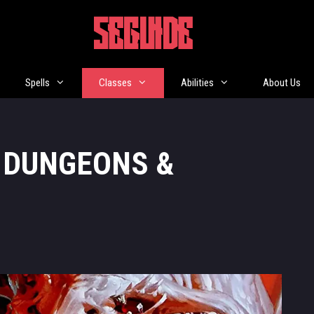
5EGUIDE
Spells
Classes
Abilities
About Us
: DUNGEONS &