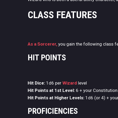
CLASS FEATURES
As a Sorcerer,
you gain the following class f
HIT POINTS
Hit Dice:
1d6 per
Wizard
level
Hit Points at 1st Level:
6 + your Constitution
Hit Points at Higher Levels:
1d6 (or 4) + your
PROFICIENCIES