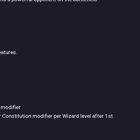
eatures.
 modifier
 Constitution modifier per Wizard level after 1st