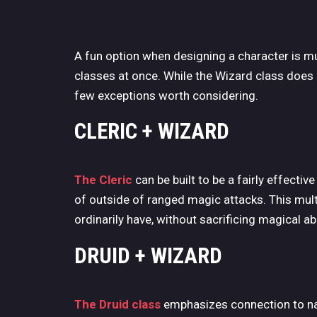
A fun option when designing a character is mult
classes at once. While the Wizard class does 
few exceptions worth considering.
CLERIC + WIZARD
The Cleric
can be built to be a fairly effecti
of outside of ranged magic attacks. This mult
ordinarily have, without sacrificing magical abil
DRUID + WIZARD
The Druid class
emphasizes connection to nat