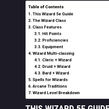
Table of Contents
This Wizard 5e Guide
The Wizard Class
Class Features
Hit Points
Proficiencies
Equipment
Wizard Multi-classing
Cleric + Wizard
Druid + Wizard
Bard + Wizard
Spells for Wizards
Arcane Traditions
Wizard Level Breakdown
THIS WIZARD 5E GUID