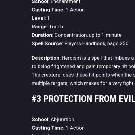
School:
Enchantment
Casting Time:
1 Action
Level:
1
Range:
Touch
Duration:
Concentration, up to 1 minute
Spell Source:
Players Handbook, page 250
Description:
Heroism is a spell that imbues a 
to being frightened and gain temporary hit poin
The creature loses these hit points when the s
multiple targets, which makes for a very fight 
#3 PROTECTION FROM EVI
School:
Abjuration
Casting Time:
1 Action