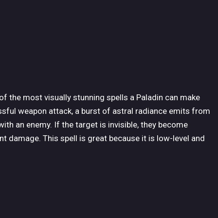
 of the most visually stunning spells a Paladin can make
ssful weapon attack, a burst of astral radiance emits from
th an enemy. If the target is invisible, they become
ant damage. This spell is great because it is low-level and