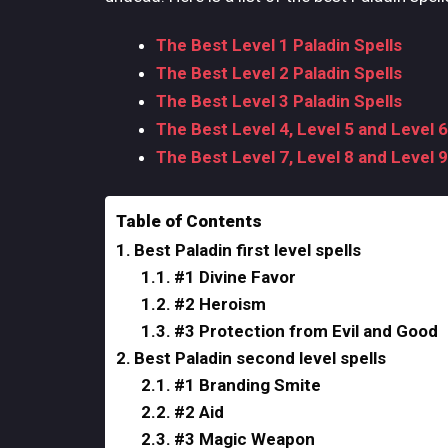
The Best Level 1 Paladin Spells
The Best Level 2 Paladin Spells
The Best Level 3 Paladin Spells
The Best Level 4, Level 5 and Level 6
The Best Level 7, Level 8 and Level 9
Table of Contents
Best Paladin first level spells
#1 Divine Favor
#2 Heroism
#3 Protection from Evil and Good
Best Paladin second level spells
#1 Branding Smite
#2 Aid
#3 Magic Weapon