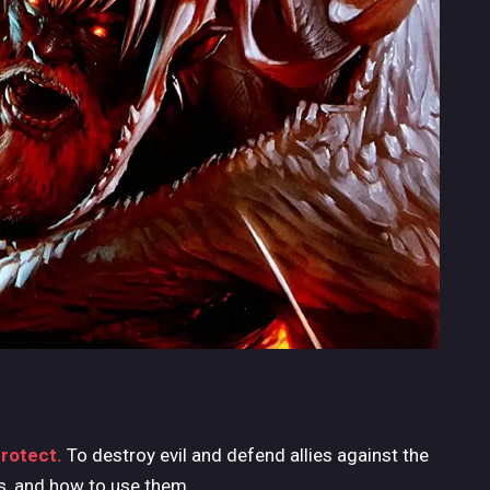
protect.
To destroy evil and defend allies against the
ls, and how to use them.