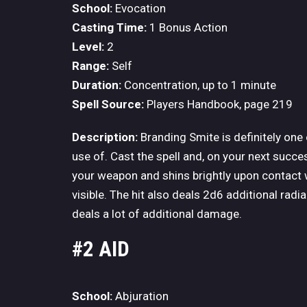
School:
Evocation
Casting Time:
1 Bonus Action
Level:
2
Range:
Self
Duration:
Concentration, up to 1 minute
Spell Source:
Players Handbook, page 219
Description:
Branding Smite is definitely one
use of. Cast the spell and, on your next succe
your weapon and shins brightly upon contact wi
visible. The hit also deals 2d6 additional radi
deals a lot of additional damage.
#2 AID
School:
Abjuration