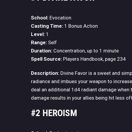
School:
Evocation
Casting Time:
1 Bonus Action
Level:
1
Range:
Self
Duration:
Concentration, up to 1 minute
Spell Source:
Players Handbook, page 234
Description:
Divine Favor is a sweet and simple
radiance and imbues your weapon to increase i
deal an additional 1d4 radiant damage when th
damage results in your allies being hit less of
#2 HEROISM