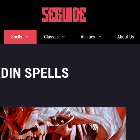
5EGUIDE
Spells
Classes
Abilities
About Us
ADIN SPELLS