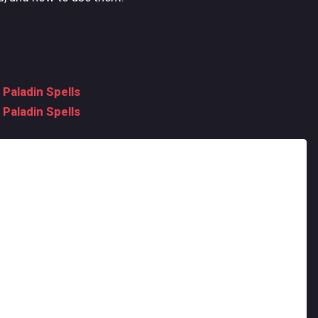
 Paladin Spells
 Paladin Spells