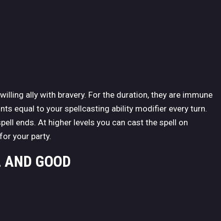
willing ally with bravery. For the duration, they are immune
ts equal to your spellcasting ability modifier every turn.
pell ends. At higher levels you can cast the spell on
for your party.
L AND GOOD