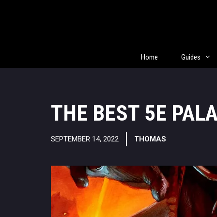
Skip
to
content
Home
Guides
THE BEST 5E PAL
SEPTEMBER 14, 2022
THOMAS