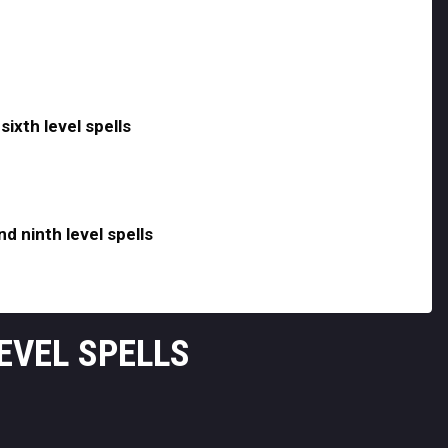
sixth level spells
nd ninth level spells
LEVEL SPELLS