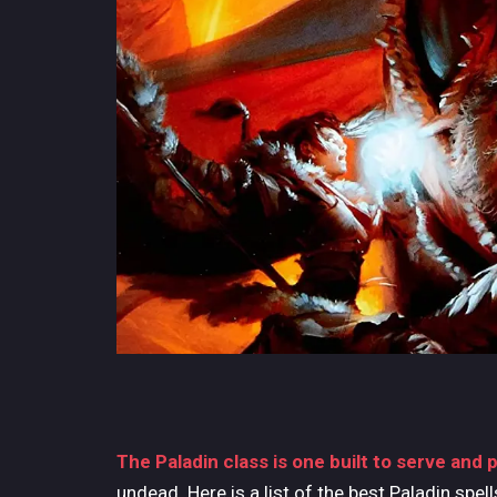
The Paladin class is one built to serve and 
undead. Here is a list of the best Paladin spel