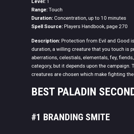
Level:
1
Range:
Touch
Duration:
Concentration, up to 10 minutes
Spell Source:
Players Handbook, page 270
Description:
Protection from Evil and Good is
duration, a willing creature that you touch is 
aberrations, celestials, elementals, fey, fiend
category, but it depends upon the campaign. T
creatures are chosen which make fighting the
BEST PALADIN SECOND
#1 BRANDING SMITE