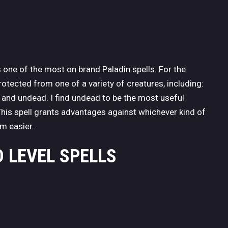
 one of the most on brand Paladin spells. For the
protected from one of a variety of creatures, including:
s, and undead. I find undead to be the most useful
his spell grants advantages against whichever kind of
m easier.
 LEVEL SPELLS