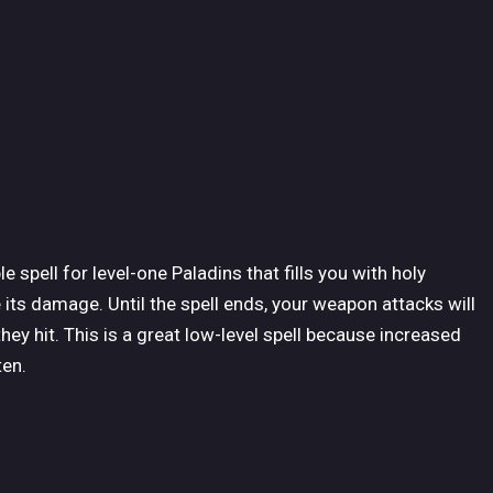
 spell for level-one Paladins that fills you with holy
ts damage. Until the spell ends, your weapon attacks will
ey hit. This is a great low-level spell because increased
ten.