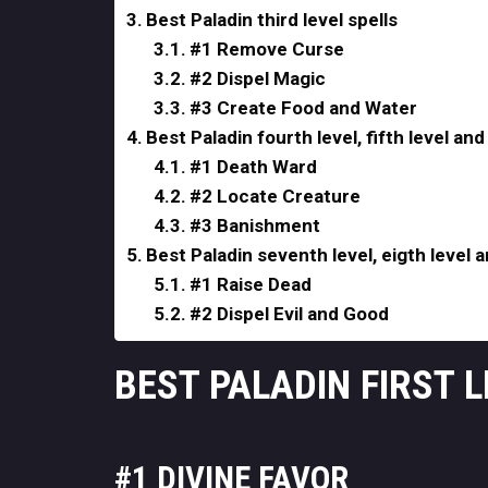
Best Paladin third level spells
#1 Remove Curse
#2 Dispel Magic
#3 Create Food and Water
Best Paladin fourth level, fifth level and 
#1 Death Ward
#2 Locate Creature
#3 Banishment
Best Paladin seventh level, eigth level a
#1 Raise Dead
#2 Dispel Evil and Good
BEST PALADIN FIRST 
#1 DIVINE FAVOR