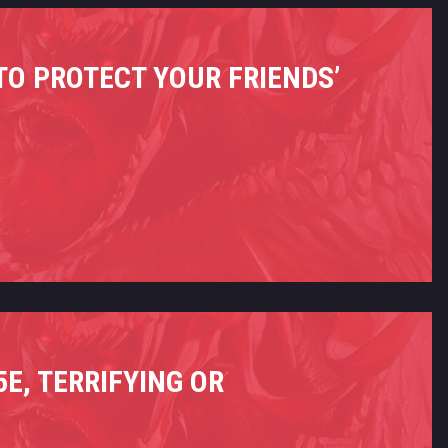
 TO PROTECT YOUR FRIENDS’
E, TERRIFYING OR