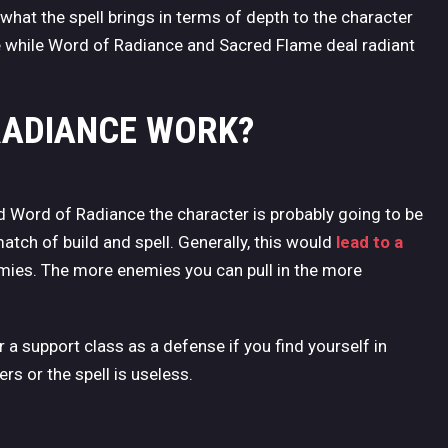
 what the spell brings in terms of depth to the character
e while Word of Radiance and Sacred Flame deal radiant
RADIANCE WORK?
d Word of Radiance the character is probably going to be
match of build and spell. Generally, this would
lead to a
emies. The more enemies you can pull in the more
r a support class as a defense if you find yourself in
rs or the spell is useless.