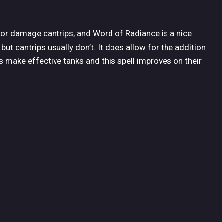
for damage cantrips, and Word of Radiance is a nice
ut cantrips usually don’t. It does allow for the addition
cs make effective tanks and this spell improves on their