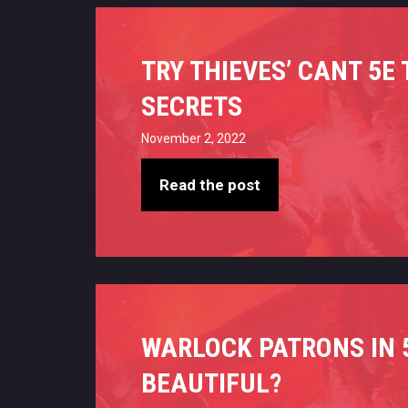
TRY THIEVES’ CANT 5E
SECRETS
November 2, 2022
Read the post
WARLOCK PATRONS IN 5
BEAUTIFUL?