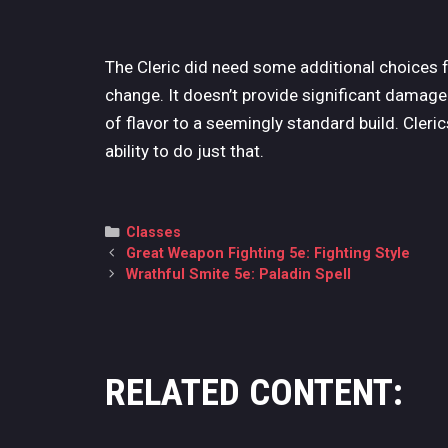
The Cleric did need some additional choices 
change. It doesn’t provide significant damage b
of flavor to a seemingly standard build. Cleri
ability to do just that.
Categories
Classes
Post
Great Weapon Fighting 5e: Fighting Style
navigation
Wrathful Smite 5e: Paladin Spell
RELATED CONTENT: