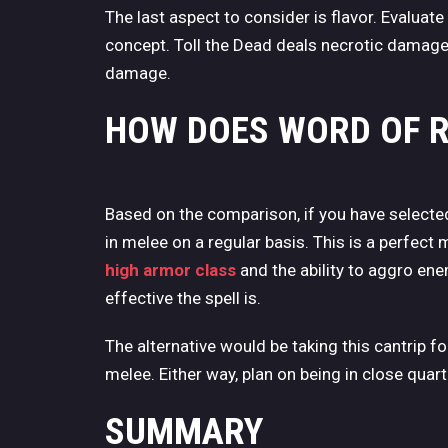
The last aspect to consider is flavor. Evaluate
concept. Toll the Dead deals necrotic damag
damage.
HOW DOES WORD OF 
Based on the comparison, if you have selecte
in melee on a regular basis. This is a perfect 
high armor class
and the ability to aggro en
effective the spell is.
The alternative would be taking this cantrip fo
melee. Either way, plan on being in close quarte
SUMMARY