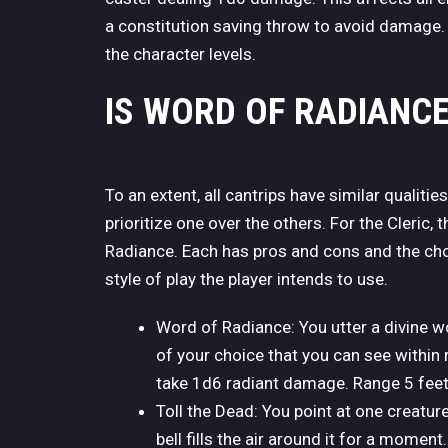
a constitution saving throw to avoid damage. L
the character levels.
IS WORD OF RADIANC
To an extent, all cantrips have similar qualitie
prioritize one over the others. For the Cleric,
Radiance. Each has pros and cons and the cho
style of play the player intends to use.
Word of Radiance: You utter a divine w
of your choice that you can see within
take 1d6 radiant damage. Range 5 feet
Toll the Dead: You point at one creatur
bell fills the air around it for a mom