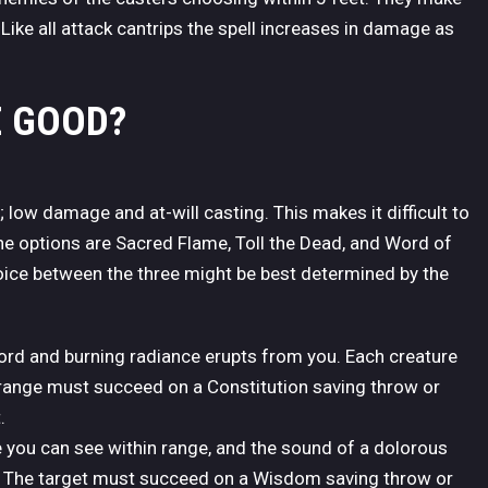
ike all attack cantrips the spell increases in damage as
E GOOD?
s; low damage and at-will casting. This makes it difficult to
 the options are Sacred Flame, Toll the Dead, and Word of
ice between the three might be best determined by the
ord and burning radiance erupts from you. Each creature
 range must succeed on a Constitution saving throw or
.
e you can see within range, and the sound of a dolorous
ent. The target must succeed on a Wisdom saving throw or