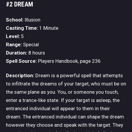
#2 DREAM
School:
Illusion
Casting Time:
1 Minute
Level:
5
Range:
Special
Duration:
8 hours
Spell Source:
Players Handbook, page 236
Description:
Dream is a powerful spell that attempts
to infiltrate the dreams of your target, who must be on
the same plane as you. You, or someone you touch,
enter a trance-like state. If your target is asleep, the
entranced individual will appear to them in their
dream. The entranced individual can shape the dream
however they choose and speak with the target. They