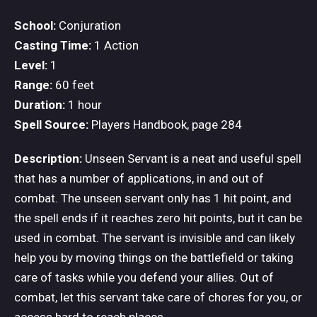
School:
Conjuration
Casting Time:
1 Action
Level:
1
Range:
60 feet
Duration:
1 hour
Spell Source:
Players Handbook, page 284
Description:
Unseen Servant is a neat and useful spell
that has a number of applications, in and out of
combat. The unseen servant only has 1 hit point, and
the spell ends if it reaches zero hit points, but it can be
used in combat. The servant is invisible and can likely
help you by moving things on the battlefield or taking
care of tasks while you defend your allies. Out of
combat, let this servant take care of chores for you, or
access hard to reach places.