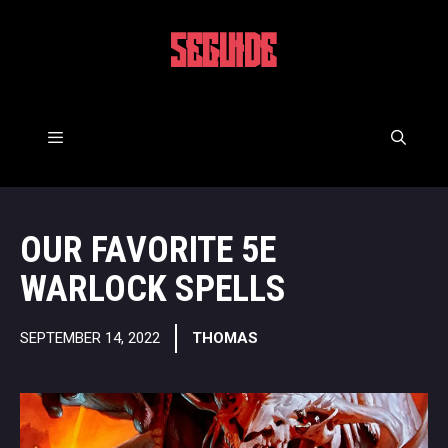
Skip
to
5EGUIDE
content
Menu
OUR FAVORITE 5E
WARLOCK SPELLS
SEPTEMBER 14, 2022
THOMAS