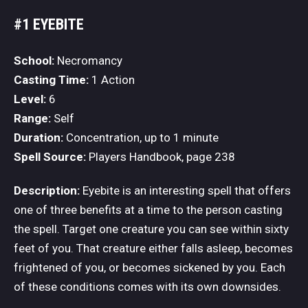
#1 EYEBITE
School:
Necromancy
Casting Time:
1 Action
Level:
6
Range:
Self
Duration:
Concentration, up to 1 minute
Spell Source:
Players Handbook, page 238
Description:
Eyebite is an interesting spell that offers
one of three benefits at a time to the person casting
the spell. Target one creature you can see within sixty
feet of you. That creature either falls asleep, becomes
frightened of you, or becomes sickened by you. Each
of these conditions comes with its own downsides.