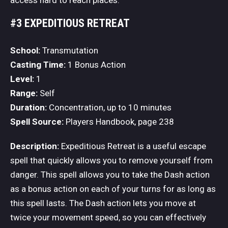
#3 EXPEDITIOUS RETREAT
School:
Transmutation
Casting Time:
1 Bonus Action
Level:
1
Range:
Self
Duration:
Concentration, up to 10 minutes
Spell Source:
Players Handbook, page 238
Description:
Expeditious Retreat is a useful escape
spell that quickly allows you to remove yourself from
danger. This spell allows you to take the Dash action
as a bonus action on each of your turns for as long as
this spell lasts. The Dash action lets you move at
twice your movement speed, so you can effectively