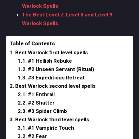
Warlock Spells
The Best Level 7, Level 8 and Level 9
Warlock Spells
Table of Contents
Best Warlock first level spells
#1 Hellish Rebuke
#2 Unseen Servant (Ritual)
#3 Expeditious Retreat
Best Warlock second level spells
#1 Enthrall
#2 Shatter
#3 Spider Climb
Best Warlock third level spells
#1 Vampiric Touch
#2 Fear