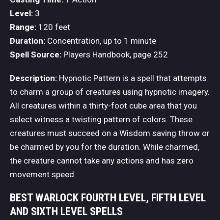
Level:
3
Range:
120 feet
Duration:
Concentration, up to 1 minute
Spell Source:
Players Handbook, page 252
Description:
Hypnotic Pattern is a spell that attempts
to charm a group of creatures using hypnotic imagery.
All creatures within a thirty-foot cube area that you
select witness a twisting pattern of colors. These
creatures must succeed on a Wisdom saving throw or
be charmed by you for the duration. While charmed,
the creature cannot take any actions and has zero
movement speed.
BEST WARLOCK FOURTH LEVEL, FIFTH LEVEL
AND SIXTH LEVEL SPELLS