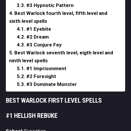
#3 Hypnotic Pattern
Best Warlock fourth level, fifth level and
sixth level spells
#1 Eyebite
#2 Dream
#3 Conjure Fey
Best Warlock seventh level, eigth level and
ninth level spells
#1 Imprisonment
#2 Foresight
#3 Dominate Monster
BEST WARLOCK FIRST LEVEL SPELLS
#1 HELLISH REBUKE