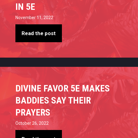
IN 5E
November 11, 2022
Read the post
DIVINE FAVOR 5E MAKES
BADDIES SAY THEIR
PRAYERS
October 26, 2022