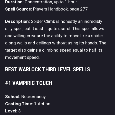
Duration:
Concentration, up to 1 hour
Spell Source:
Players Handbook, page 277
Description:
Spider Climb is honestly an incredibly
silly spell, but it is still quite useful. This spell allows
one willing creature the ability to move like a spider
along walls and ceilings without using its hands. The
target also gains a climbing speed equal to half its
movement speed.
BEST WARLOCK THIRD LEVEL SPELLS
#1 VAMPIRIC TOUCH
School:
Necromancy
Casting Time:
1 Action
Level:
3