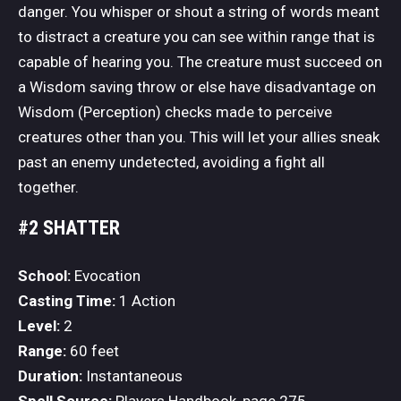
danger. You whisper or shout a string of words meant
to distract a creature you can see within range that is
capable of hearing you. The creature must succeed on
a Wisdom saving throw or else have disadvantage on
Wisdom (Perception) checks made to perceive
creatures other than you. This will let your allies sneak
past an enemy undetected, avoiding a fight all
together.
#2 SHATTER
School:
Evocation
Casting Time:
1 Action
Level:
2
Range:
60 feet
Duration:
Instantaneous
Spell Source:
Players Handbook, page 275