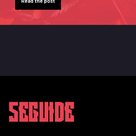
Read the post
5EGUIDE