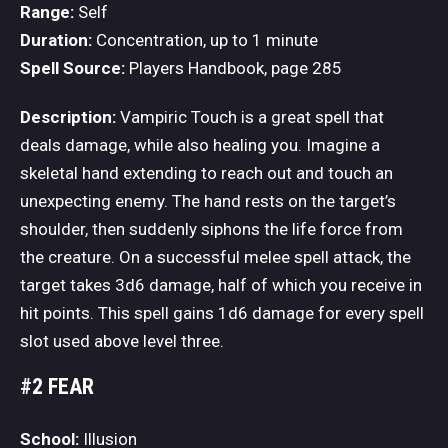
Range:
Self
Duration:
Concentration, up to 1 minute
Spell Source:
Players Handbook, page 285
Description:
Vampiric Touch is a great spell that
deals damage, while also healing you. Imagine a
skeletal hand extending to reach out and touch an
unexpecting enemy. The hand rests on the target’s
shoulder, then suddenly siphons the life force from
the creature. On a successful melee spell attack, the
target takes 3d6 damage, half of which you receive in
hit points. This spell gains 1d6 damage for every spell
slot used above level three.
#2 FEAR
School:
Illusion