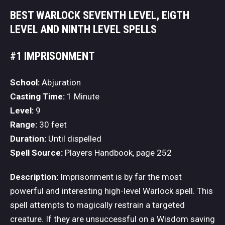
BEST WARLOCK SEVENTH LEVEL, EIGTH
LEVEL AND NINTH LEVEL SPELLS
#1 IMPRISONMENT
School:
Abjuration
Casting Time:
1 Minute
Level:
9
Range:
30 feet
Duration:
Until dispelled
Spell Source:
Players Handbook, page 252
Description:
Imprisonment is by far the most
powerful and interesting high-level Warlock spell. This
spell attempts to magically restrain a targeted
creature. If they are unsuccessful on a Wisdom saving