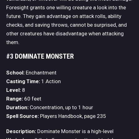
Foresight grants one willing creature a look into the
future. They gain advantage on attack rolls, ability
checks, and saving throws, cannot be surprised, and
other creatures have disadvantage when attacking
them.
#3 DOMINATE MONSTER
School:
Enchantment
Casting Time:
1 Action
Level:
8
Range:
60 feet
Duration:
Concentration, up to 1 hour
Spell Source:
Players Handbook, page 235
Description:
Dominate Monster is a high-level