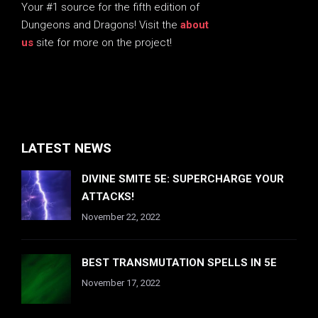
Your #1 source for the fifth edition of
Dungeons and Dragons! Visit the
about
us
site for more on the project!
LATEST NEWS
DIVINE SMITE 5E: SUPERCHARGE YOUR
ATTACKS!
November 22, 2022
BEST TRANSMUTATION SPELLS IN 5E
November 17, 2022