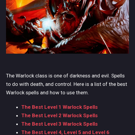
The Warlock class is one of darkness and evil. Spells
to do with death, and control. Here is a list of the best
Warlock spells and how to use them.
The Best Level 1 Warlock Spells
The Best Level 2 Warlock Spells
The Best Level 3 Warlock Spells
The Best Level 4, Level 5 and Level 6