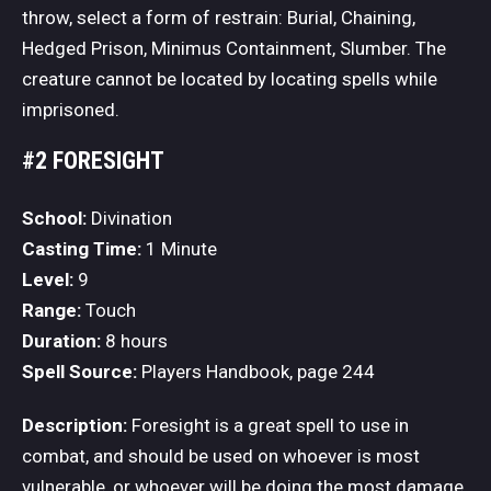
throw, select a form of restrain: Burial, Chaining,
Hedged Prison, Minimus Containment, Slumber. The
creature cannot be located by locating spells while
imprisoned.
#2 FORESIGHT
School:
Divination
Casting Time:
1 Minute
Level:
9
Range:
Touch
Duration:
8 hours
Spell Source:
Players Handbook, page 244
Description:
Foresight is a great spell to use in
combat, and should be used on whoever is most
vulnerable, or whoever will be doing the most damage.