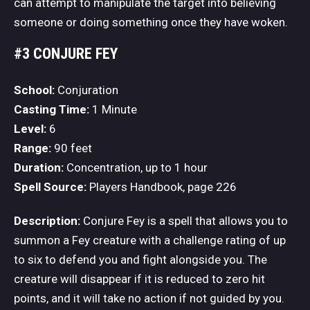
can attempt to manipulate the target into believing
someone or doing something once they have woken.
#3 CONJURE FEY
School:
Conjuration
Casting Time:
1 Minute
Level:
6
Range:
90 feet
Duration:
Concentration, up to 1 hour
Spell Source:
Players Handbook, page 226
Description:
Conjure Fey is a spell that allows you to
summon a Fey creature with a challenge rating of up
to six to defend you and fight alongside you. The
creature will disappear if it is reduced to zero hit
points, and it will take no action if not guided by you.