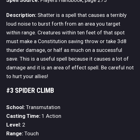
Description:
Shatter is a spell that causes a terribly
loud noise to burst forth from an area you target
within range. Creatures within ten feet of that spot
must make a Constitution saving throw or take 3d8
thunder damage, or half as much on a successful
save. This is a useful spell because it causes a lot of
damage and it is an area of effect spell. Be careful not
to hurt your allies!
#3 SPIDER CLIMB
School:
Transmutation
Casting Time:
1 Action
Level:
2
Range:
Touch