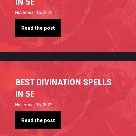
IN 5E
November 16, 2022
Read the post
BEST DIVINATION SPELLS
IN 5E
November 15, 2022
Read the post