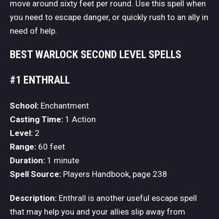
move around sixty feet per round. Use this spell when
you need to escape danger, or quickly rush to an ally in
need of help.
BEST WARLOCK SECOND LEVEL SPELLS
#1 ENTHRALL
School:
Enchantment
Casting Time:
1 Action
Level:
2
Range:
60 feet
Duration:
1 minute
Spell Source:
Players Handbook, page 238
Description:
Enthrall is another useful escape spell
that may help you and your allies slip away from