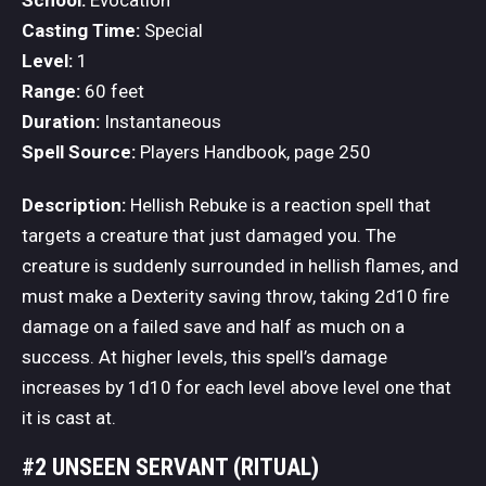
School:
Evocation
Casting Time:
Special
Level:
1
Range:
60 feet
Duration:
Instantaneous
Spell Source:
Players Handbook, page 250
Description:
Hellish Rebuke is a reaction spell that
targets a creature that just damaged you. The
creature is suddenly surrounded in hellish flames, and
must make a Dexterity saving throw, taking 2d10 fire
damage on a failed save and half as much on a
success. At higher levels, this spell’s damage
increases by 1d10 for each level above level one that
it is cast at.
#2 UNSEEN SERVANT (RITUAL)