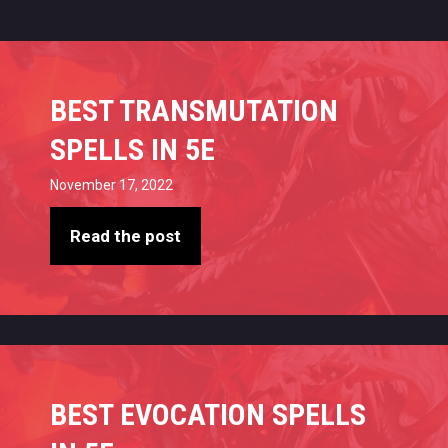
BEST TRANSMUTATION
SPELLS IN 5E
November 17, 2022
Read the post
BEST EVOCATION SPELLS