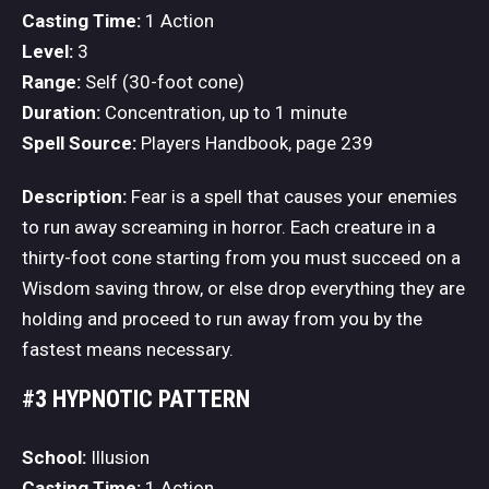
Casting Time:
1 Action
Level:
3
Range:
Self (30-foot cone)
Duration:
Concentration, up to 1 minute
Spell Source:
Players Handbook, page 239
Description:
Fear is a spell that causes your enemies
to run away screaming in horror. Each creature in a
thirty-foot cone starting from you must succeed on a
Wisdom saving throw, or else drop everything they are
holding and proceed to run away from you by the
fastest means necessary.
#3 HYPNOTIC PATTERN
School:
Illusion
Casting Time:
1 Action