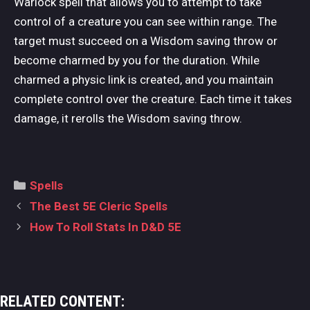
Warlock spell that allows you to attempt to take
control of a creature you can see within range. The
target must succeed on a Wisdom saving throw or
become charmed by you for the duration. While
charmed a physic link is created, and you maintain
complete control over the creature. Each time it takes
damage, it rerolls the Wisdom saving throw.
Categories
Spells
Post
The Best 5E Cleric Spells
navigation
How To Roll Stats In D&D 5E
RELATED CONTENT: