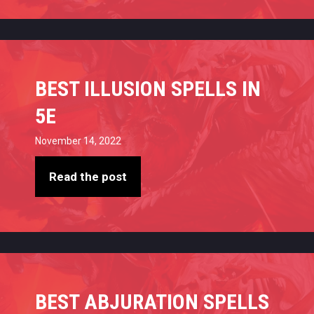
BEST ILLUSION SPELLS IN
5E
November 14, 2022
Read the post
BEST ABJURATION SPELLS