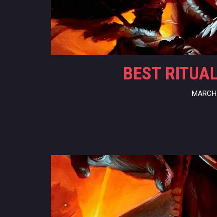
BEST RITUAL
MARCH 