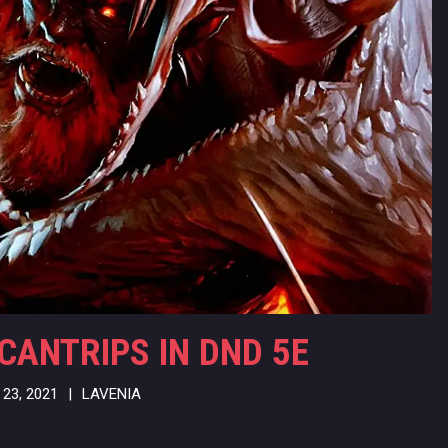
CANTRIPS IN DND 5E
23, 2021
|
LAVENIA