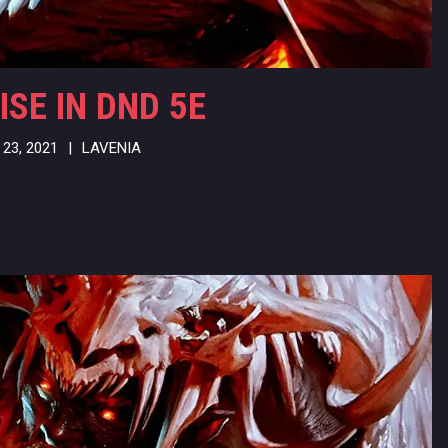
ISE IN DND 5E
23, 2021
|
LAVENIA