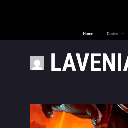
Skip
to
content
Home
Guides
LAVENI