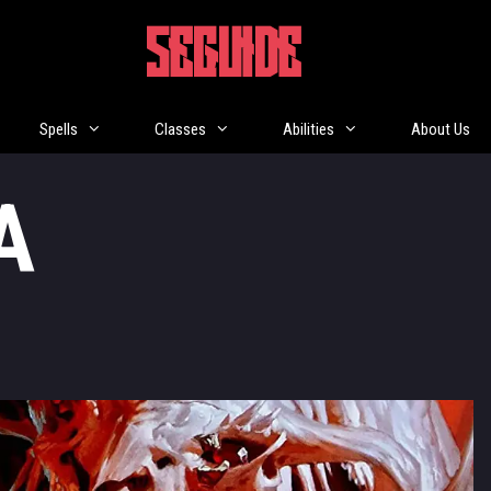
5EGUIDE
Spells
Classes
Abilities
About Us
A