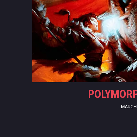
POLYMORPH
MARCH 