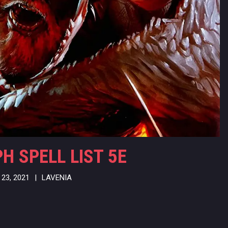
 SPELL LIST 5E
23, 2021
|
LAVENIA