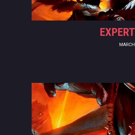
EXPERT
MARCH 