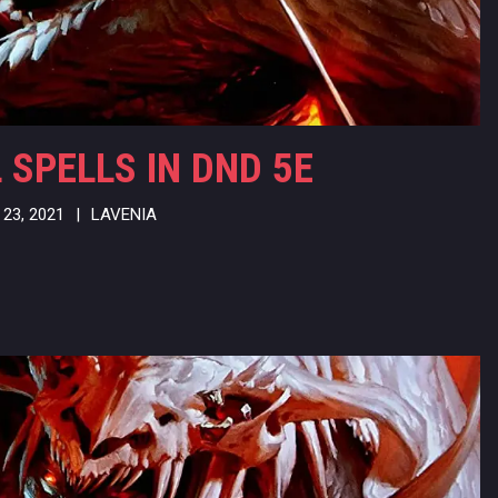
 SPELLS IN DND 5E
23, 2021
|
LAVENIA