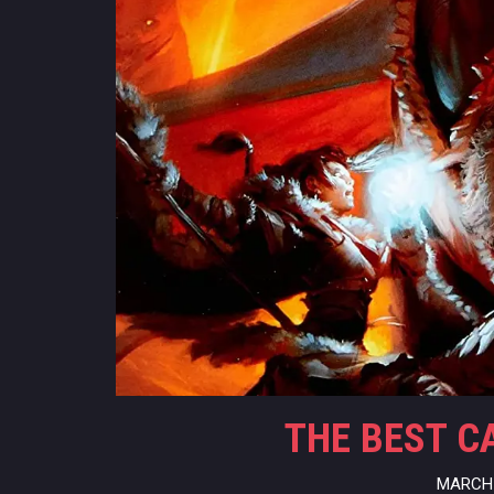
THE BEST C
MARCH 