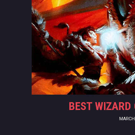
BEST WIZARD 
MARCH 