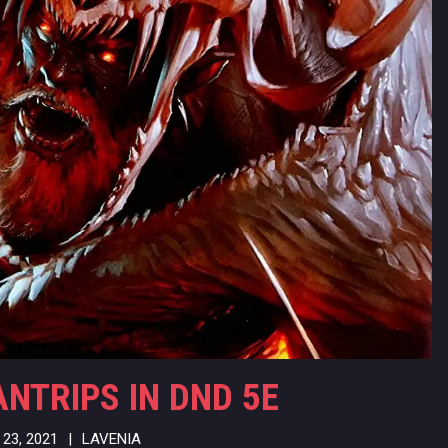
ANTRIPS IN DND 5E
23, 2021
|
LAVENIA