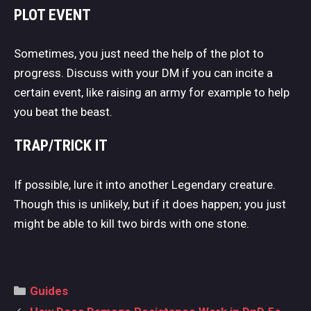
PLOT EVENT
Sometimes, you just need the help of the plot to
progress. Discuss with your DM if you can incite a
certain event, like raising an army for example to help
you beat the beast.
TRAP/TRICK IT
If possible, lure it into another Legendary creature.
Though this is unlikely, but if it does happen; you just
might be able to kill two birds with one stone.
Categories
Guides
Post