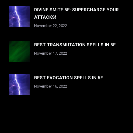
DIVINE SMITE 5E: SUPERCHARGE YOUR
ATTACKS!
November 22, 2022
BEST TRANSMUTATION SPELLS IN 5E
November 17, 2022
BEST EVOCATION SPELLS IN 5E
November 16, 2022