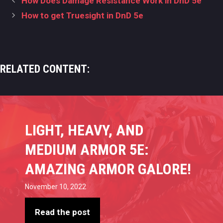
How Does Damage Resistance Work in DnD 5e
navigation
How to get Truesight in DnD 5e
RELATED CONTENT:
LIGHT, HEAVY, AND
MEDIUM ARMOR 5E:
AMAZING ARMOR GALORE!
November 10, 2022
Read the post