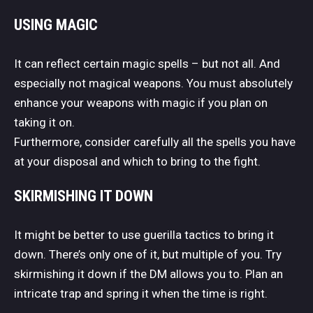
USING MAGIC
It can reflect certain magic spells – but not all. And
especially not magical weapons. You must absolutely
enhance your weapons with magic if you plan on
taking it on.
Furthermore, consider carefully all the spells you have
at your disposal and which to bring to the fight.
SKIRMISHING IT DOWN
It might be better to use guerilla tactics to bring it
down. There’s only one of it, but multiple of you. Try
skirmishing it down if the DM allows you to. Plan an
intricate trap and spring it when the time is right.