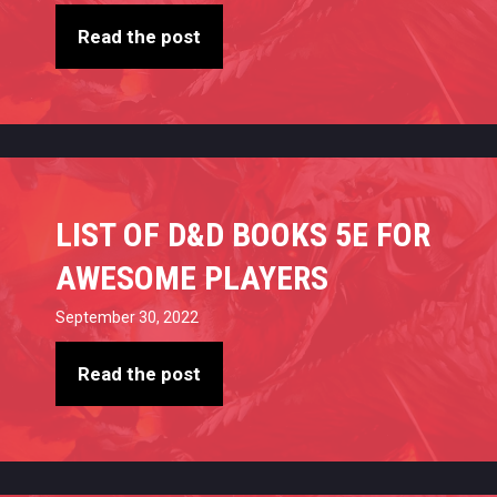
Read the post
LIST OF D&D BOOKS 5E FOR
AWESOME PLAYERS
September 30, 2022
Read the post