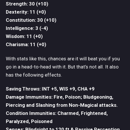
Strength: 30 (+10)
Dexterity: 11 (+0)
Constitution: 30 (+10)
Intelligence: 3 (-4)
Wisdom: 11 (+0)
Charisma: 11 (+0)
With stats like this, chances are it will beat you if you
go in a head-to-head with it. But that’s not all. It also
has the following effects.
Saving Throws: INT +5, WIS +9, CHA +9
Damage Immunities: Fire, Poison; Bludgeoning,
Piercing and Slashing from Non-Magical attacks.
Condition Immunities: Charmed, Frightened,
Paralyzed, Poisoned
Senses: Blindsight to 120 ft & Passive Perception