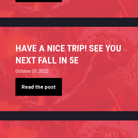
HAVE A NICE TRIP! SEE YOU
NEXT FALL IN 5E
October 31, 2022
Read the post