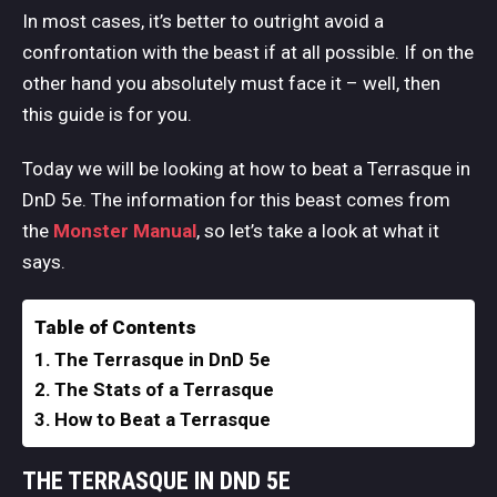
In most cases, it’s better to outright avoid a
confrontation with the beast if at all possible. If on the
other hand you absolutely must face it – well, then
this guide is for you.
Today we will be looking at how to beat a Terrasque in
DnD 5e. The information for this beast comes from
the
Monster
Manual
, so let’s take a look at what it
says.
Table of Contents
The Terrasque in DnD 5e
The Stats of a Terrasque
How to Beat a Terrasque
THE TERRASQUE IN DND 5E