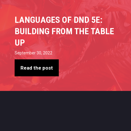
LANGUAGES OF DND 5E:
BUILDING FROM THE TABLE
UP
September 30, 2022
Read the post