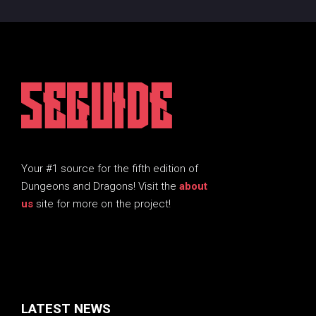
5EGUIDE
Your #1 source for the fifth edition of
Dungeons and Dragons! Visit the
about
us
site for more on the project!
LATEST NEWS