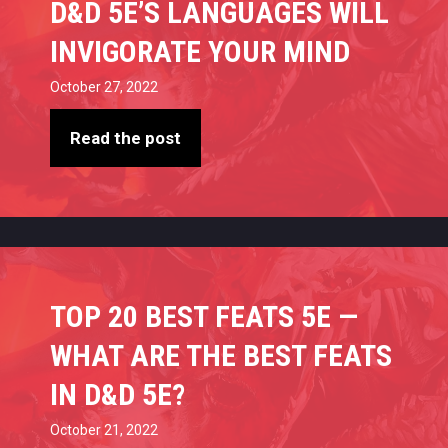
D&D 5E’S LANGUAGES WILL
INVIGORATE YOUR MIND
October 27, 2022
Read the post
TOP 20 BEST FEATS 5E —
WHAT ARE THE BEST FEATS
IN D&D 5E?
October 21, 2022