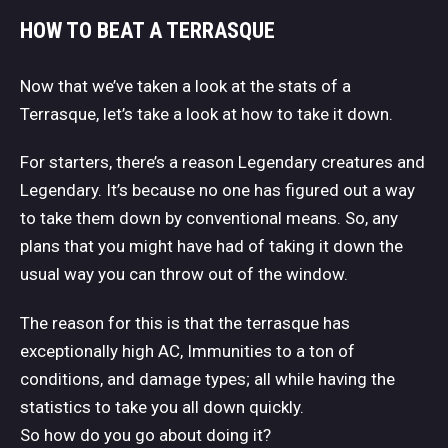
HOW TO BEAT A TERRASQUE
Now that we’ve taken a look at the stats of a
Terrasque, let’s take a look at how to take it down.
For starters, there’s a reason Legendary creatures and
Legendary. It’s because no one has figured out a way
to take them down by conventional means. So, any
plans that you might have had of taking it down the
usual way you can throw out of the window.
The reason for this is that the terrasque has
exceptionally high AC, Immunities to a ton of
conditions, and damage types; all while having the
statistics to take you all down quickly.
So how do you go about doing it?