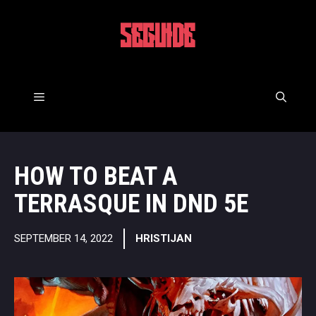
Skip
to
5EGUIDE
content
Menu
HOW TO BEAT A
TERRASQUE IN DND 5E
SEPTEMBER 14, 2022
HRISTIJAN