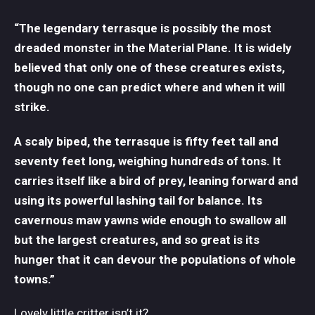
“The legendary terrasque is possibly the most
dreaded monster in the Material Plane. It is widely
believed that only one of these creatures exists,
though no one can predict where and when it will
strike.
A scaly biped, the terrasque is fifty feet tall and
seventy feet long, weighing hundreds of tons. It
carries itself like a bird of prey, leaning forward and
using its powerful lashing tail for balance. Its
cavernous maw yawns wide enough to swallow all
but the largest creatures, and so great is its
hunger that it can devour the populations of whole
towns.”
Lovely little critter isn’t it?