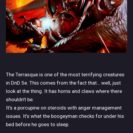
The Terrasque is one of the most terrifying creatures
in DnD 5e. This comes from the fact that… well, just
look at the thing. It has horns and claws where there
shouldn’t be.
It’s a porcupine on steroids with anger management
issues. It’s what the boogeyman checks for under his
bed before he goes to sleep.