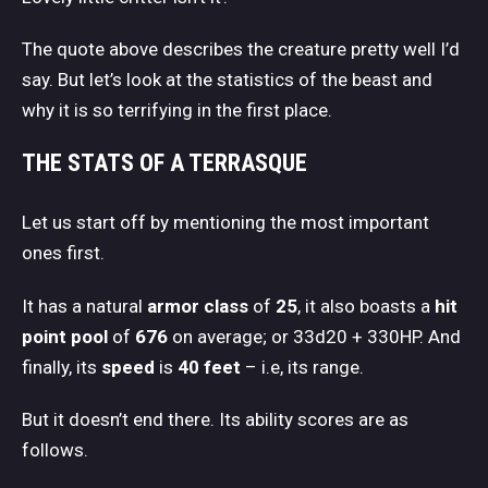
The quote above describes the creature pretty well I’d
say. But let’s look at the statistics of the beast and
why it is so terrifying in the first place.
THE STATS OF A TERRASQUE
Let us start off by mentioning the most important
ones first.
It has a natural
armor class
of
25
, it also boasts a
hit
point pool
of
676
on average; or 33d20 + 330HP. And
finally, its
speed
is
40 feet
– i.e, its range.
But it doesn’t end there. Its ability scores are as
follows.