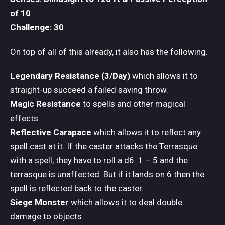
of 10
Challenge: 30
On top of all of this already, it also has the following.
Legendary Resistance (3/Day)
which allows it to
straight-up succeed a failed saving throw.
Magic Resistance
to spells and other magical
effects.
Reflective Carapace
which allows it to reflect any
spell cast at it. If the caster attacks the Terrasque
with a spell, they have to roll a d6. 1 – 5 and the
terrasque is unaffected. But if it lands on 6 then the
spell is reflected back to the caster.
Siege Monster
which allows it to deal double
damage to objects.