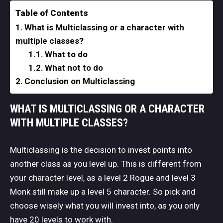
Table of Contents
What is Multiclassing or a character with
multiple classes?
What to do
What not to do
Conclusion on Multiclassing
WHAT IS MULTICLASSING OR A CHARACTER
WITH MULTIPLE CLASSES?
Multiclassing is the decision to invest points into
another class as you level up. This is different from
your character level, as a level 2 Rogue and level 3
Monk still make up a level 5 character. So pick and
choose wisely what you will invest into, as you only
have 20 levels to work with.