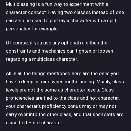
Multiclassing is a fun way to experiment with a
character concept. Having two classes instead of one
can also be used to portray a character with a split
personality for example.
Of course, if you use any optional rule then the
constraints and mechanics can tighten or loosen
regarding a multiclass character.
All in all the things mentioned here are the ones you
have to keep in mind when multiclassing. Mainly, class
levels are not the same as character levels. Class
proficiencies are tied to the class and not character,
your character’s proficiency bonus may or may not
carry over into the other class, and that spell slots are
class tied – not character.