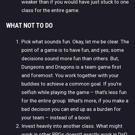
weaker than if you would have just stuck to one
class for the entire game.
WHAT NOT TO DO
Pick what sounds fun. Okay, let me be clear. The
point of a game is to have fun, and yes; some
decisions sound more fun than others. But,
Dungeons and Dragons is a team game first
and foremost. You work together with your
buddies to achieve a common goal. If you’re
selfish while playing the game – that’s less fun
for the entire group. What’s more, if you make a
bad decision you can end up as a burden for
your team – instead of a boon.
Invest heavily into another class. What might
work in other RPGs doesn’t exactly work in DnD