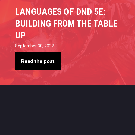
LANGUAGES OF DND 5E:
BUILDING FROM THE TABLE
UP
September 30, 2022
Read the post