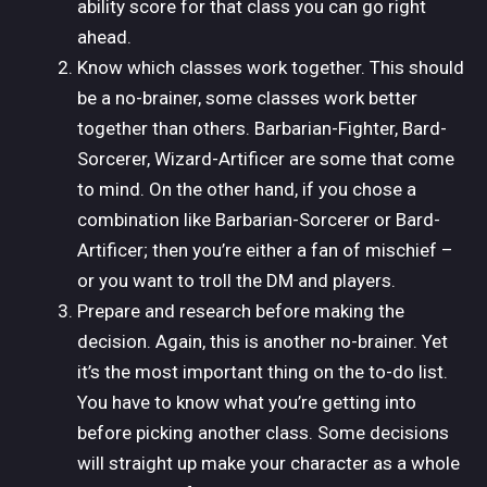
ability score for that class you can go right
ahead.
Know which classes work together. This should
be a no-brainer, some classes work better
together than others. Barbarian-Fighter, Bard-
Sorcerer, Wizard-Artificer are some that come
to mind. On the other hand, if you chose a
combination like Barbarian-Sorcerer or Bard-
Artificer; then you’re either a fan of mischief –
or you want to troll the DM and players.
Prepare and research before making the
decision. Again, this is another no-brainer. Yet
it’s the most important thing on the to-do list.
You have to know what you’re getting into
before picking another class. Some decisions
will straight up make your character as a whole