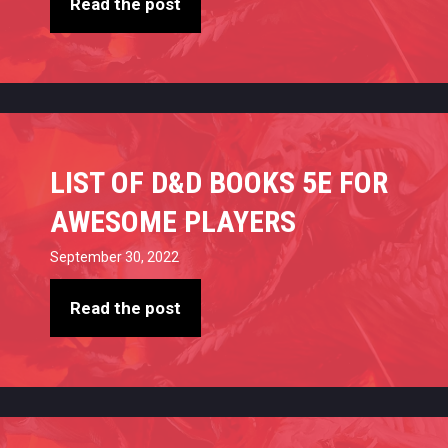
Read the post
LIST OF D&D BOOKS 5E FOR
AWESOME PLAYERS
September 30, 2022
Read the post