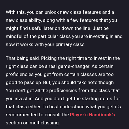
With this, you can unlock new class features and a
new class ability, along with a few features that you
might find useful later on down the line. Just be
mindful of the particular class you are investing in and
how it works with your primary class.
That being said. Picking the right time to invest in the
right class can be a real game-changer. As certain
proficiencies you get from certain classes are too
good to pass up. But, you should take note though.
You don’t get all the proficiencies from the class that
you invest in. And you don’t get the starting items for
that class either. To best understand what you get it’s
recommended to consult the
Player’s Handbook’s
section on multiclassing.