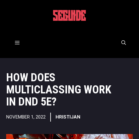
Skip
to
5EGUIDE
content
Menu
HOW DOES
MULTICLASSING WORK
IN DND 5E?
NOVEMBER 1, 2022
HRISTIJAN