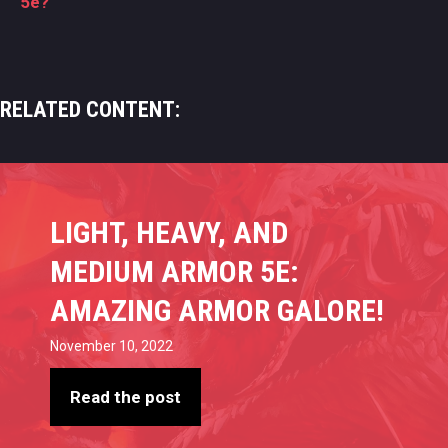
5e?
RELATED CONTENT:
LIGHT, HEAVY, AND
MEDIUM ARMOR 5E:
AMAZING ARMOR GALORE!
November 10, 2022
Read the post