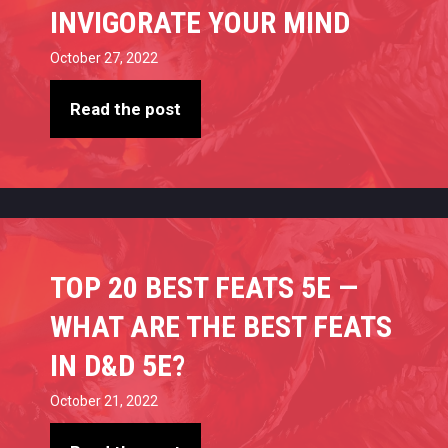
INVIGORATE YOUR MIND
October 27, 2022
Read the post
TOP 20 BEST FEATS 5E —
WHAT ARE THE BEST FEATS
IN D&D 5E?
October 21, 2022