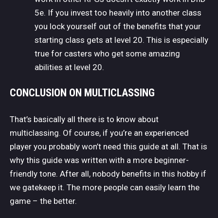
5e. If you invest too heavily into another class
you lock yourself out of the benefits that your
starting class gets at level 20. This is especially
true for casters who get some amazing
abilities at level 20.
CONCLUSION ON MULTICLASSING
That’s basically all there is to know about
multiclassing. Of course, if you’re an experienced
player you probably won’t need this guide at all. That is
why this guide was written with a more beginner-
friendly tone. After all, nobody benefits in this hobby if
we gatekeep it. The more people can easily learn the
game – the better.