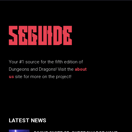
5EGUIDE
Your #1 source for the fifth edition of
Dungeons and Dragons! Visit the
about
us
site for more on the project!
LATEST NEWS