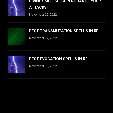
DIVINE SMITE 5E: SUPERCHARGE YOUR
ATTACKS!
November 22, 2022
BEST TRANSMUTATION SPELLS IN 5E
November 17, 2022
BEST EVOCATION SPELLS IN 5E
November 16, 2022