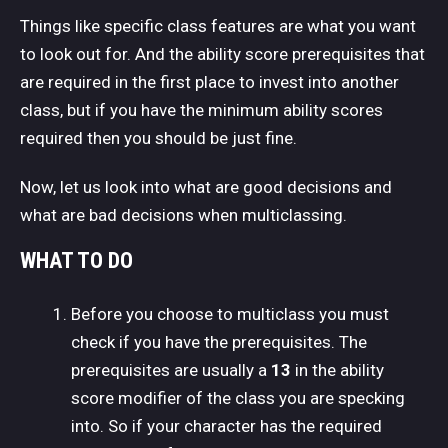
Things like specific class features are what you want
to look out for. And the ability score prerequisites that
are required in the first place to invest into another
class, but if you have the minimum ability scores
required then you should be just fine.
Now, let us look into what are good decisions and
what are bad decisions when multiclassing.
WHAT TO DO
Before you choose to multiclass you must
check if you have the prerequisites. The
prerequisites are usually a
13
in the ability
score modifier of the class you are specking
into. So if your character has the required