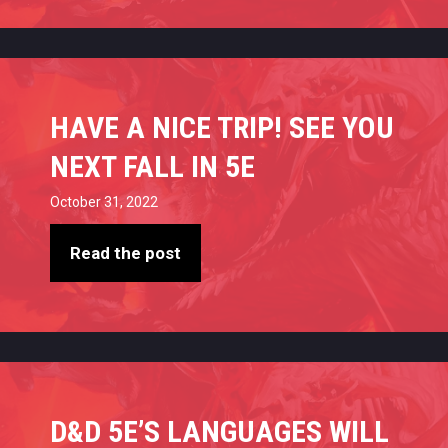
HAVE A NICE TRIP! SEE YOU
NEXT FALL IN 5E
October 31, 2022
Read the post
D&D 5E’S LANGUAGES WILL