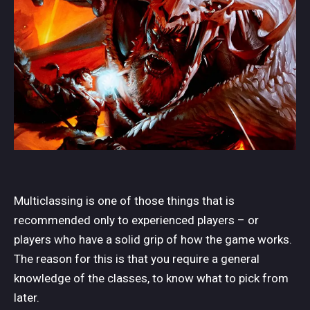
Multiclassing is one of those things that is
recommended only to experienced players – or
players who have a solid grip of how the game works.
The reason for this is that you require a general
knowledge of the classes, to know what to pick from
later.