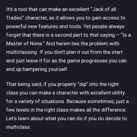
It’s a tool that can make an excellent “Jack of all
Trades” character, as it allows you to gain access to
powerful new features and tools. Yet people always
forget that there is a second part to that saying – “Is a
Master of None.” And herein lies the problem with
multiclassing. If you don’t plan it out from the start
and just leave it for as the game progresses you can
end up hampering yourself.
That being said, if you properly “dip” into the right
class you can make a character with excellent utility
for a variety of situations. Because sometimes, just a
few levels in the right class makes all the difference.
Let’s learn about what you can do if you do decide to
multiclass.