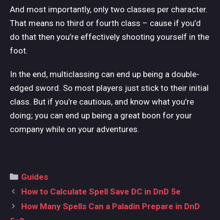
And most importantly, only two classes per character.
That means no third or fourth class – cause if you’d
do that then you’re effectively shooting yourself in the
foot.
In the end, multiclassing can end up being a double-
edged sword. So most players just stick to their initial
class. But if you’re cautious, and know what you’re
doing; you can end up being a great boon for your
company while on your adventures.
Categories
Guides
Post
How to Calculate Spell Save DC in DnD 5e
navigation
How Many Spells Can a Paladin Prepare in DnD